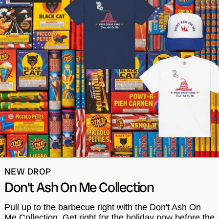
NEW DROP
Don't Ash On Me Collection
Pull up to the barbecue right with the Don't Ash On
Me Collection. Get right for the holiday now before the