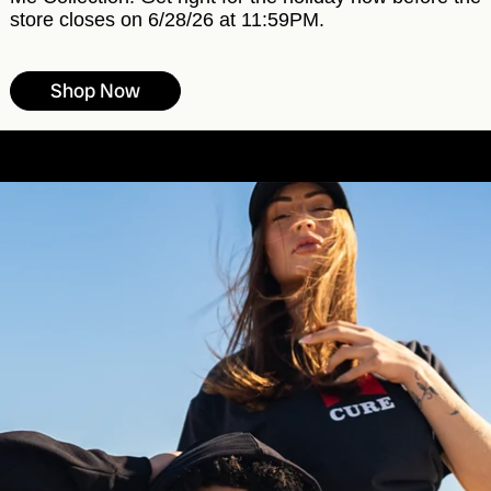
store closes on 6/28/26 at 11:59PM.
Shop Now
Free shipping on all orders over $100
s over $100
Free shipping on all orders over $100
Fre