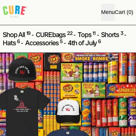
i
Menu
Cart
(
0
)
19
22
11
3
Shop All
CUREbags
Tops
Shorts
-
-
-
-
6
5
6
Hats
Accessories
4th of July
-
-