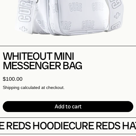
WHITEOUT MINI
MESSENGER BAG
$
100.00
Shipping
calculated at checkout.
Add to cart
REDS HOODIE
CURE REDS HAT
C