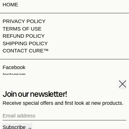
HOME
PRIVACY POLICY
TERMS OF USE
REFUND POLICY
SHIPPING POLICY
CONTACT CURE™
Facebook
Instagram
TikTok
Clos
Join our newsletter!
Receive special offers and first look at new products.
© 2026,
CURE by WCC
.
Powered by Shopify
Email address
Country/region
United States (USD $)
Subscribe