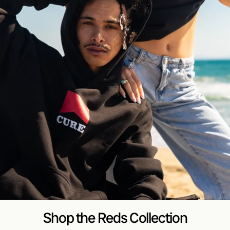
Shop the Reds Collection