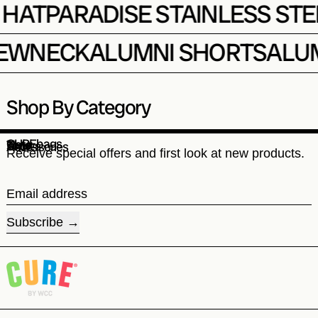
SE HAT
PARADISE STAINLESS 
WNECK
ALUMNI SHORTS
ALUMN
Shop By Category
CUREbags
Hats
Tops
Shorts
Accessories
Receive special offers and first look at new products.
Email address
Subscribe