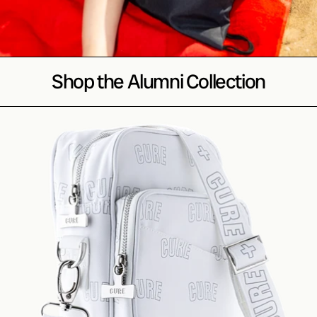
Shop the Alumni Collection