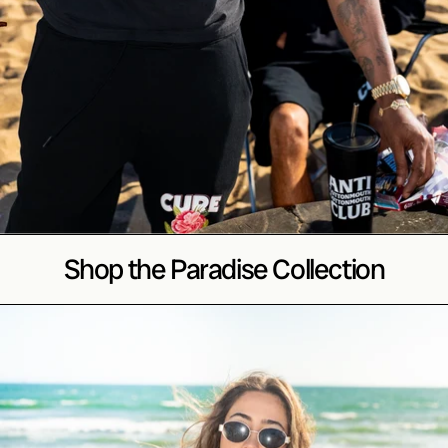
Shop the Paradise Collection